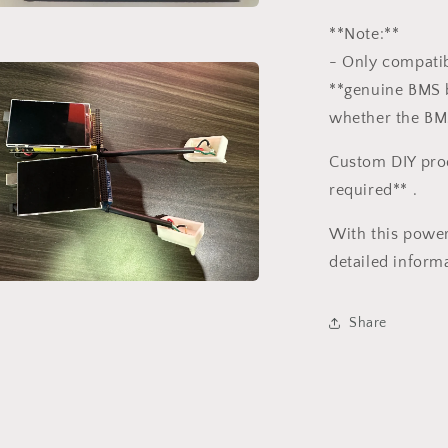
a
**Note:**
- Only compatib
l
**genuine BMS b
whether the BM
Custom DIY pro
required** .
With this power
detailed informa
a
Share
l