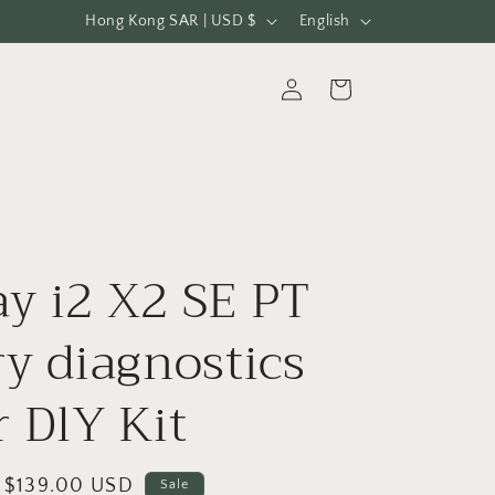
C
L
Hong Kong SAR | USD $
English
o
a
u
n
Log
Cart
in
n
g
t
u
r
a
y
g
/
e
y i2 X2 SE PT
r
e
ry diagnostics
g
r DlY Kit
i
o
n
Sale
$139.00 USD
Sale