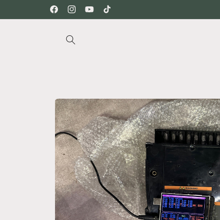
Skip to
Facebook
Instagram
YouTube
TikTok
content
Skip to
product
information