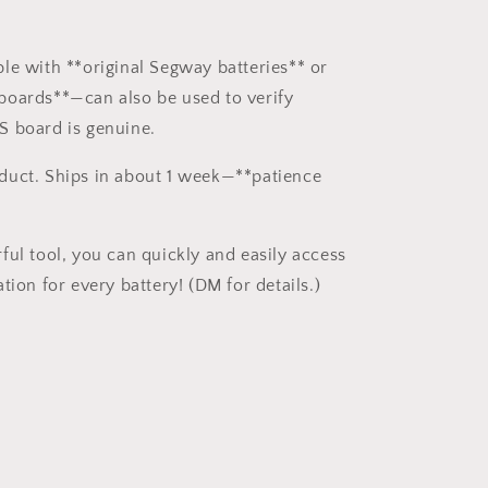
le with **original Segway batteries** or
oards**—can also be used to verify
S board is genuine.
duct. Ships in about 1 week—**patience
ful tool, you can quickly and easily access
tion for every battery! (DM for details.)