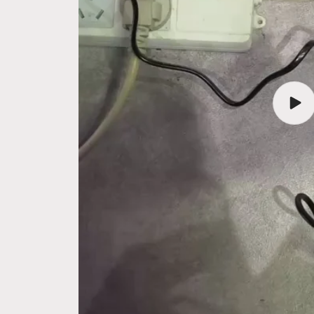
Play
vide