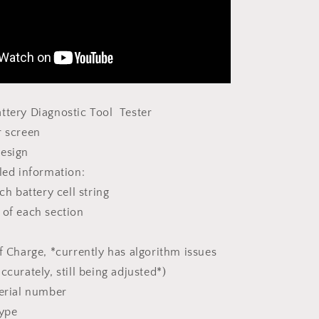
ttery Diagnostic Tool Tester
or screen
design
iled information:
ch battery cell string
of each section
e
 Charge, *currently has algorithm issues
ccurately, still being adjusted*)
serial number
 type