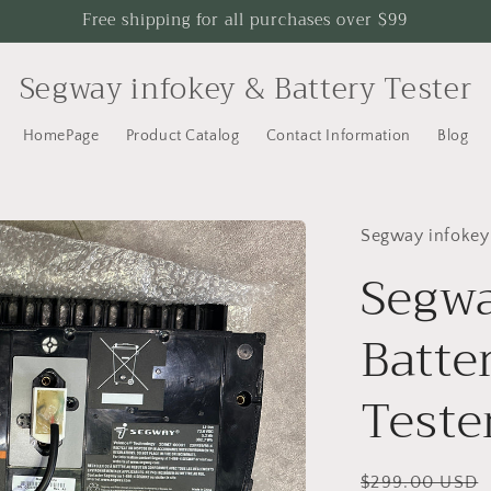
Free shipping for all purchases over $99
Segway infokey & Battery Tester
HomePage
Product Catalog
Contact Information
Blog
Segway infokey
Segwa
Batte
Teste
Regular
$299.00 USD